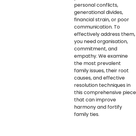
personal conflicts,
generational divides,
financial strain, or poor
communication. To
effectively address them,
you need organisation,
commitment, and
empathy. We examine
the most prevalent
family issues, their root
causes, and effective
resolution techniques in
this comprehensive piece
that can improve
harmony and fortify
family ties.