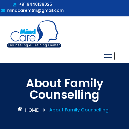
+91 9440139025
mindcaremtm@gmail.com
About Family
Counselling
About Family Counselling
HOME