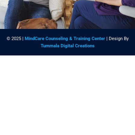
© 2025 |
MindCare Counseling & Training Center
| Design By
Tummala Digital Creations