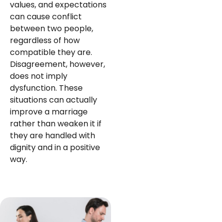
values, and expectations
can cause conflict
between two people,
regardless of how
compatible they are.
Disagreement, however,
does not imply
dysfunction. These
situations can actually
improve a marriage
rather than weaken it if
they are handled with
dignity and in a positive
way.