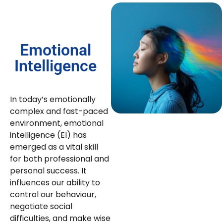
Emotional
Intelligence
In today’s emotionally
complex and fast-paced
environment, emotional
intelligence (EI) has
emerged as a vital skill
for both professional and
personal success. It
influences our ability to
control our behaviour,
negotiate social
difficulties, and make wise