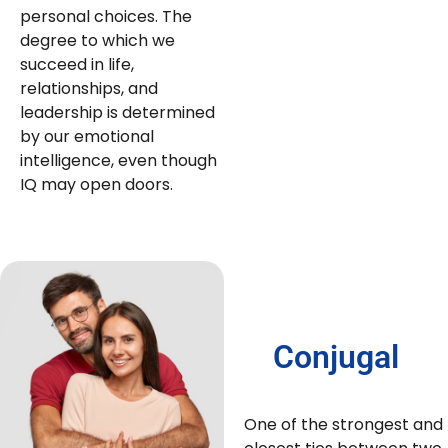
personal choices. The
degree to which we
succeed in life,
relationships, and
leadership is determined
by our emotional
intelligence, even though
IQ may open doors.
Conjugal
One of the strongest and