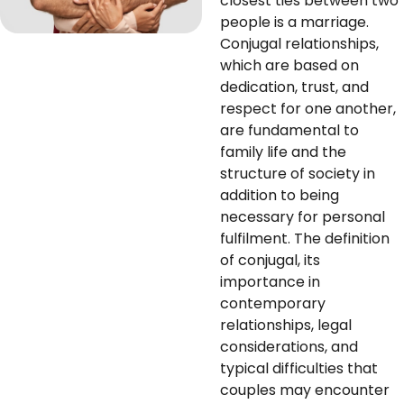
closest ties between two
people is a marriage.
Conjugal relationships,
which are based on
dedication, trust, and
respect for one another,
are fundamental to
family life and the
structure of society in
addition to being
necessary for personal
fulfilment. The definition
of conjugal, its
importance in
contemporary
relationships, legal
considerations, and
typical difficulties that
couples may encounter