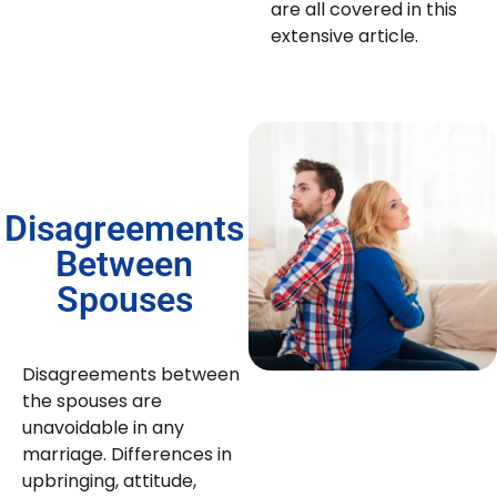
are all covered in this
extensive article.
Disagreements
Between
Spouses
Disagreements between
the spouses are
unavoidable in any
marriage. Differences in
upbringing, attitude,