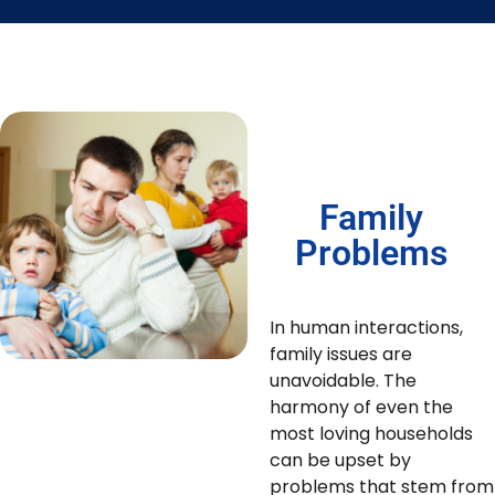
Family
Problems
In human interactions,
family issues are
unavoidable. The
harmony of even the
most loving households
can be upset by
problems that stem from