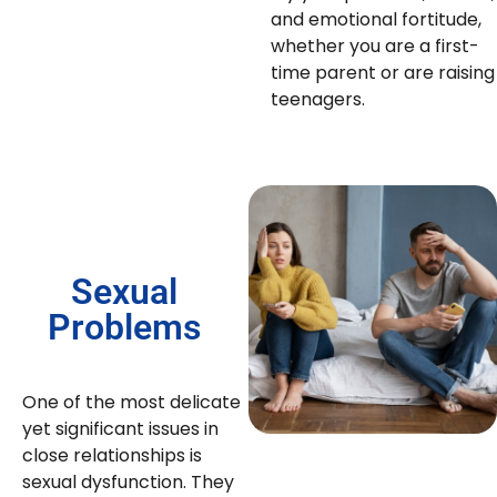
and emotional fortitude,
whether you are a first-
time parent or are raising
teenagers.
Sexual
Problems
One of the most delicate
yet significant issues in
close relationships is
sexual dysfunction. They