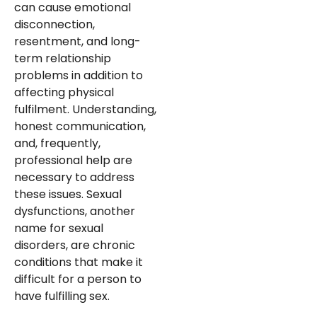
can cause emotional
disconnection,
resentment, and long-
term relationship
problems in addition to
affecting physical
fulfilment. Understanding,
honest communication,
and, frequently,
professional help are
necessary to address
these issues. Sexual
dysfunctions, another
name for sexual
disorders, are chronic
conditions that make it
difficult for a person to
have fulfilling sex.