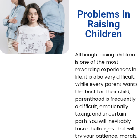
Problems In
Raising
Children
Although raising children
is one of the most
rewarding experiences in
life, it is also very difficult.
While every parent wants
the best for their child,
parenthood is frequently
a difficult, emotionally
taxing, and uncertain
path. You will inevitably
face challenges that will
try your patience, morals,