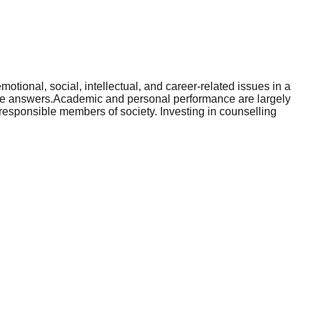
otional, social, intellectual, and career-related issues in a
able answers.Academic and personal performance are largely
esponsible members of society. Investing in counselling