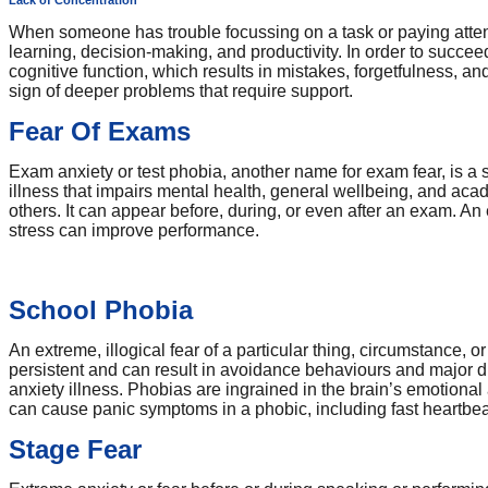
Lack of Concentration
When someone has trouble focussing on a task or paying attenti
learning, decision-making, and productivity. In order to succee
cognitive function, which results in mistakes, forgetfulness, a
sign of deeper problems that require support.
Fear Of Exams
Exam anxiety or test phobia, another name for exam fear, is a se
illness that impairs mental health, general wellbeing, and aca
others. It can appear before, during, or even after an exam. 
stress can improve performance.
School Phobia
An extreme, illogical fear of a particular thing, circumstance, o
persistent and can result in avoidance behaviours and major di
anxiety illness. Phobias are ingrained in the brain’s emotional 
can cause panic symptoms in a phobic, including fast heartbea
Stage Fear