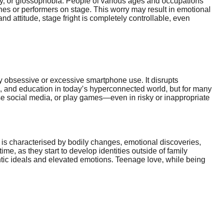
ety, or glossophobia. People of various ages and occupations
hes or performers on stage. This worry may result in emotional
nd attitude, stage fright is completely controllable, even
by obsessive or excessive smartphone use. It disrupts
ss, and education in today’s hyperconnected world, but for many
wse social media, or play games—even in risky or inappropriate
 is characterised by bodily changes, emotional discoveries,
ime, as they start to develop identities outside of family
antic ideals and elevated emotions. Teenage love, while being