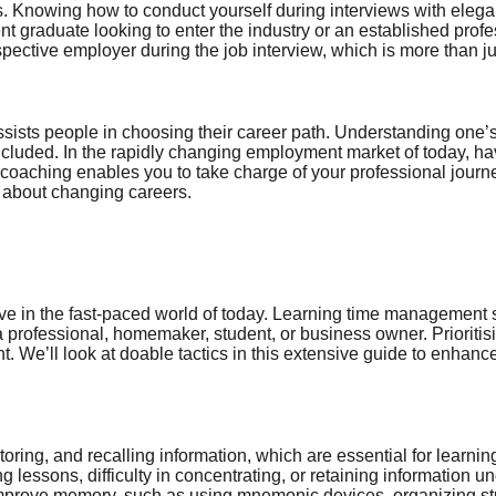
es. Knowing how to conduct yourself during interviews with eleg
nt graduate looking to enter the industry or an established prof
ospective employer during the job interview, which is more than j
ists people in choosing their career path. Understanding one’s va
ncluded. In the rapidly changing employment market of today, ha
r coaching enables you to take charge of your professional journe
g about changing careers.
e in the fast-paced world of today. Learning time management ski
s a professional, homemaker, student, or business owner. Priorit
. We’ll look at doable tactics in this extensive guide to enhance
 storing, and recalling information, which are essential for lea
 lessons, difficulty in concentrating, or retaining information u
 improve memory, such as using mnemonic devices, organizing s