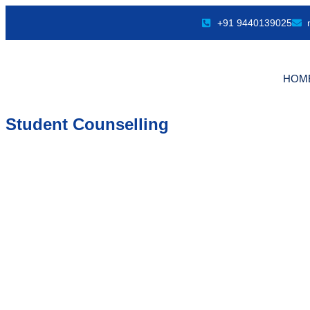
+91 9440139025
HOM
Student Counselling