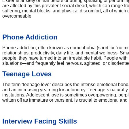
Extreme anxiety or fear before or during speaking or performin
are affected by this prevalent social dread, which can range f
suffering, mental blocks, and physical discomfort, all of which 
overcomeable.
Phone Addiction
Phone addiction, often known as nomophobia (short for “no mobi
relationships, productivity, daily life, and mental wellness. 
people, they have turned into an irresistible habit. People wi
situations—and frequently feel nervous, agitated, or disoriente
Teenage Loves
The term “teenage love” describes the intense emotional bonds 
and an increasing yearning for autonomy. Teenagers naturally star
institutions. Adolescent love is sometimes overpowering, perpl
written off as immature or transient, is crucial to emotional a
Interview Facing Skills