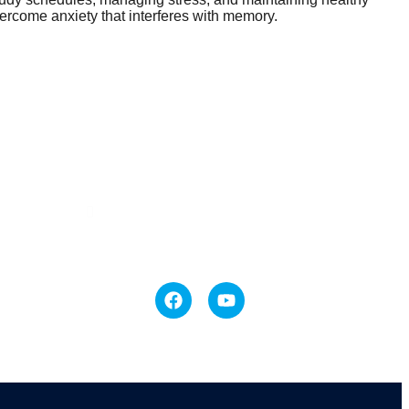
vercome anxiety that interferes with memory.
Contact Us
#18-318/4, Englishpalem,
MACHILIPATNAM
+91 9247574727 +91 9440139025
mindcaremtm@gmail.com
elling