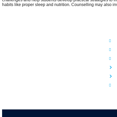
habits like proper sleep and nutrition. Counselling may also in
Use
Mind Care For Peaceful Mind
A
B
P
C