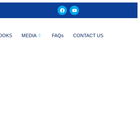
OOKS
MEDIA
FAQs
CONTACT US