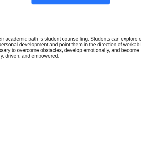
eir academic path is student counselling. Students can explore em
 personal development and point them in the direction of work
ssary to overcome obstacles, develop emotionally, and become r
thy, driven, and empowered.