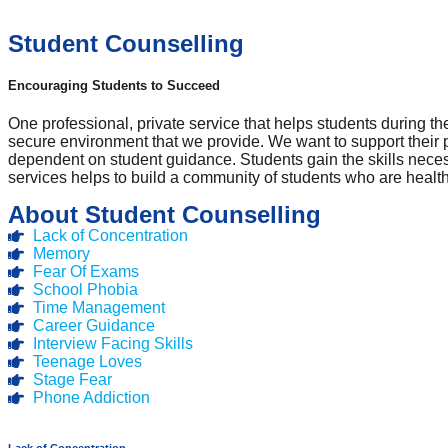
Student Counselling
Encouraging Students to Succeed
One professional, private service that helps students during th
secure environment that we provide. We want to support their
dependent on student guidance. Students gain the skills nece
services helps to build a community of students who are heal
About Student Counselling
Lack of Concentration
Memory
Fear Of Exams
School Phobia
Time Management
Career Guidance
Interview Facing Skills
Teenage Loves
Stage Fear
Phone Addiction