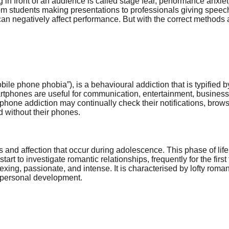
g in front of an audience is called stage fear, performance anxi
rom students making presentations to professionals giving speec
can negatively affect performance. But with the correct methods a
le phone phobia”), is a behavioural addiction that is typified 
Smartphones are useful for communication, entertainment, busine
th phone addiction may continually check their notifications, bro
d without their phones.
and affection that occur during adolescence. This phase of life
t to investigate romantic relationships, frequently for the first t
exing, passionate, and intense. It is characterised by lofty rom
nd personal development.