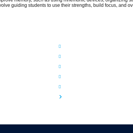
volve guiding students to use their strengths, build focus, and o
ful Links
Our Services
Home
Psychological Counselling
bout Us
Student Counselling
ooks
Family Counselling
hotos
Pre Marital Counselling
FAQs
Life Transformation Signature Couns
ontact Us
Cognitive Behavioral Therapy