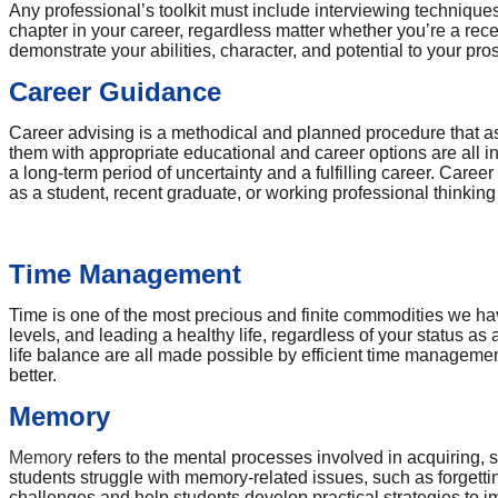
Any professional’s toolkit must include interviewing techniqu
chapter in your career, regardless matter whether you’re a rece
demonstrate your abilities, character, and potential to your pr
Career Guidance
Career advising is a methodical and planned procedure that ass
them with appropriate educational and career options are all i
a long-term period of uncertainty and a fulfilling career. Caree
as a student, recent graduate, or working professional thinkin
Time Management
Time is one of the most precious and finite commodities we hav
levels, and leading a healthy life, regardless of your status a
life balance are all made possible by efficient time management
better.
Memory
Memory
refers to the mental processes involved in acquiring,
students struggle with memory-related issues, such as forgetting
challenges and help students develop practical strategies to