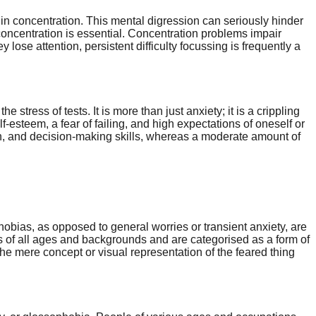
in concentration. This mental digression can seriously hinder
 concentration is essential. Concentration problems impair
ose attention, persistent difficulty focussing is frequently a
tress of tests. It is more than just anxiety; it is a crippling
esteem, a fear of failing, and high expectations of oneself or
on, and decision-making skills, whereas a moderate amount of
 Phobias, as opposed to general worries or transient anxiety, are
s of all ages and backgrounds and are categorised as a form of
the mere concept or visual representation of the feared thing