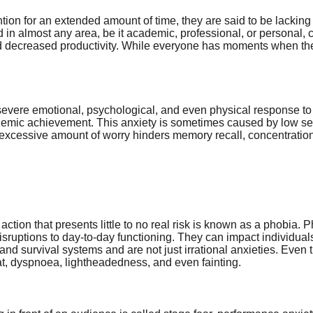
on for an extended amount of time, they are said to be lacking 
d in almost any area, be it academic, professional, or personal,
nd decreased productivity. While everyone has moments when they l
vere emotional, psychological, and even physical response to the s
demic achievement. This anxiety is sometimes caused by low self-
An excessive amount of worry hinders memory recall, concentrati
r action that presents little to no real risk is known as a phobia.
sruptions to day-to-day functioning. They can impact individual
and survival systems and are not just irrational anxieties. Even 
t, dyspnoea, lightheadedness, and even fainting.