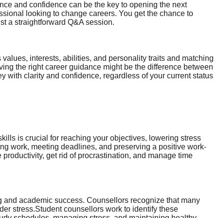
ance and confidence can be the key to opening the next
essional looking to change careers. You get the chance to
ust a straightforward Q&A session.
lues, interests, abilities, and personality traits and matching
ving the right career guidance might be the difference between
y with clarity and confidence, regardless of your current status
lls is crucial for reaching your objectives, lowering stress
ising work, meeting deadlines, and preserving a positive work-
 productivity, get rid of procrastination, and manage time
rning and academic success. Counsellors recognize that many
nder stress.Student counsellors work to identify these
tudy schedules, managing stress, and maintaining healthy