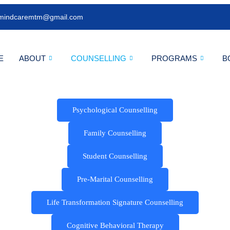
mindcaremtm@gmail.com
E
ABOUT
COUNSELLING
PROGRAMS
B
Psychological Counselling
Family Counselling
Student Counselling
Pre-Marital Counselling
Life Transformation Signature Counselling
Cognitive Behavioral Therapy