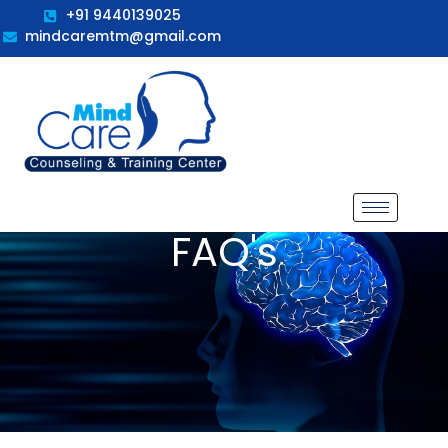
+91 9440139025
mindcaremtm@gmail.com
FAQ's