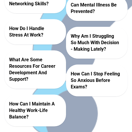
Networking Skills?
Can Mental Illness Be
Prevented?
How Do I Handle
Stress At Work?
Why Am I Struggling
So Much With Decision
- Making Lately?
What Are Some
Resources For Career
Development And
How Can I Stop Feeling
Support?
So Anxious Before
Exams?
How Can I Maintain A
Healthy Work-Life
Balance?