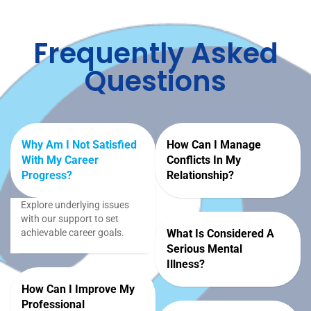
Frequently Asked
Questions
Why Am I Not Satisfied
How Can I Manage
With My Career
Conflicts In My
Progress?
Relationship?
Explore underlying issues
with our support to set
achievable career goals.
What Is Considered A
Serious Mental
Illness?
How Can I Improve My
Professional