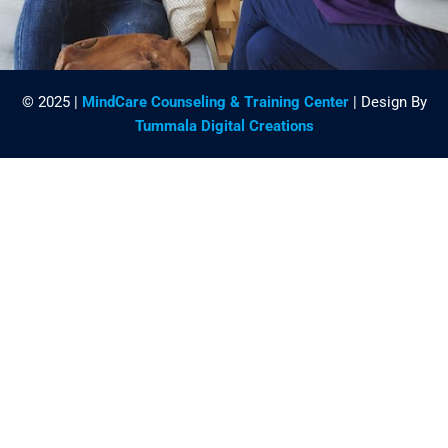
© 2025 |
MindCare Counseling & Training Center
| Design By
Tummala Digital Creations