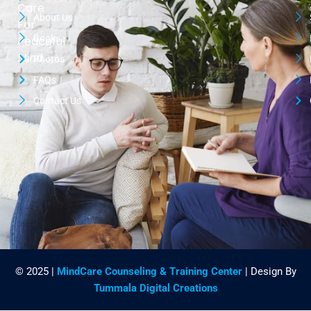
Care
About Us
For
Books
Peaceful
Mind
Photos
FAQs
Contact Us
© 2025 |
MindCare Counseling & Training Center
| Design By
Tummala Digital Creations