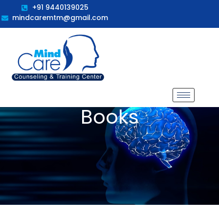
+91 9440139025
mindcaremtm@gmail.com
Books